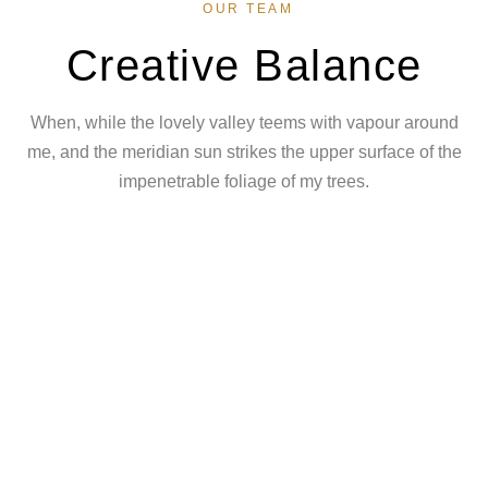
OUR TEAM
Creative Balance
When, while the lovely valley teems with vapour around
me, and the meridian sun strikes the upper surface of the
impenetrable foliage of my trees.