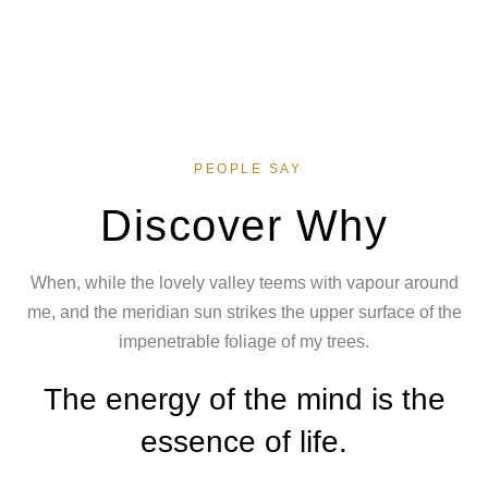
PEOPLE SAY
Discover Why
When, while the lovely valley teems with vapour around
me, and the meridian sun strikes the upper surface of the
impenetrable foliage of my trees.
The energy of the mind is the
essence of life.