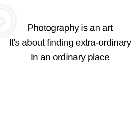
Photography is an art
It’s about finding extra-ordinary
In an ordinary place