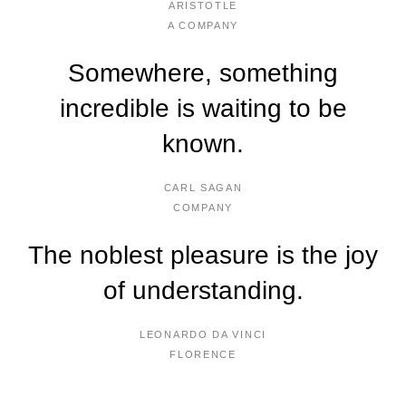
ARISTOTLE
A COMPANY
Somewhere, something
incredible is waiting to be
known.
CARL SAGAN
COMPANY
The noblest pleasure is the joy
of understanding.
LEONARDO DA VINCI
FLORENCE