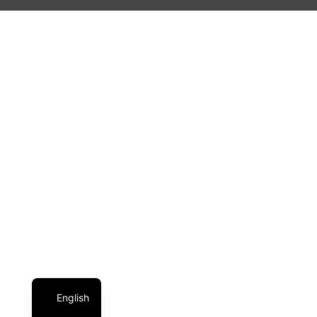
English