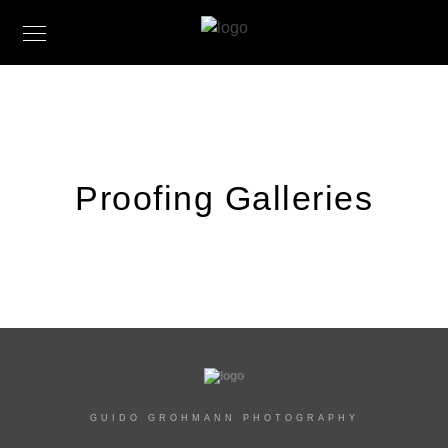
Proofing Galleries
GUIDO GROHMANN PHOTOGRAPHY