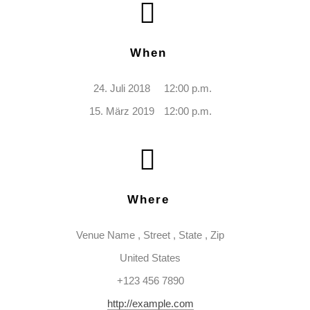
When
24. Juli 2018
12:00 p.m.
15. März 2019
12:00 p.m.
Where
Venue Name
,
Street
,
State
,
Zip
United States
+123 456 7890
http://example.com