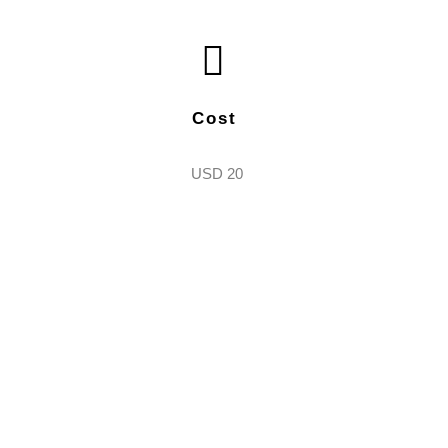
Cost
USD 20