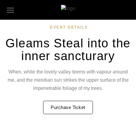
EVENT DETAILS
Gleams Steal into the
inner sancturary
When, while the lovely valley teems with vapour around
me, and the meridian sun strikes the upper surface of the
impenetrable foliage of my trees.
Purchase Ticket