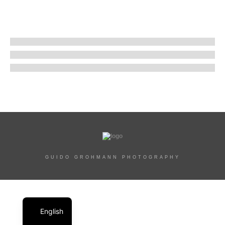
GUIDO GROHMANN PHOTOGRAPHY
English