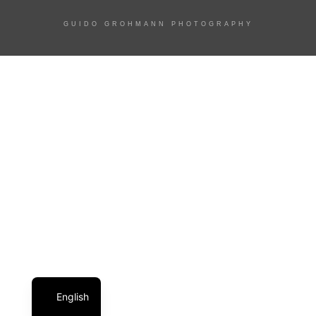
GUIDO GROHMANN PHOTOGRAPHY
English