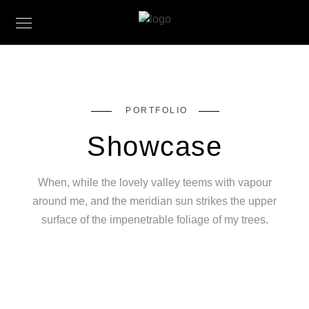
PORTFOLIO
Showcase
When, while the lovely valley teems with vapour
around me, and the meridian sun strikes the upper
surface of the impenetrable foliage of my trees.