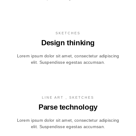
SKETCHES
Design thinking
Lorem ipsum dolor sit amet, consectetur adipiscing
elit. Suspendisse egestas accumsan.
LINE ART , SKETCHES
Parse technology
Lorem ipsum dolor sit amet, consectetur adipiscing
elit. Suspendisse egestas accumsan.