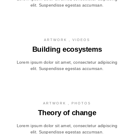
elit. Suspendisse egestas accumsan.
ARTWORK , VIDEOS
Building ecosystems
Lorem ipsum dolor sit amet, consectetur adipiscing
elit. Suspendisse egestas accumsan.
ARTWORK , PHOTOS
Theory of change
Lorem ipsum dolor sit amet, consectetur adipiscing
elit. Suspendisse egestas accumsan.