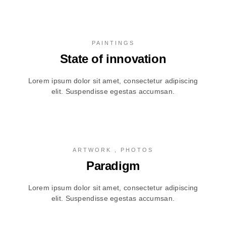
PAINTINGS
State of innovation
Lorem ipsum dolor sit amet, consectetur adipiscing
elit. Suspendisse egestas accumsan.
ARTWORK , PHOTOS
Paradigm
Lorem ipsum dolor sit amet, consectetur adipiscing
elit. Suspendisse egestas accumsan.