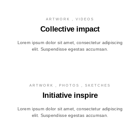
ARTWORK , VIDEOS
Collective impact
Lorem ipsum dolor sit amet, consectetur adipiscing
elit. Suspendisse egestas accumsan.
ARTWORK , PHOTOS , SKETCHES
Initiative inspire
Lorem ipsum dolor sit amet, consectetur adipiscing
elit. Suspendisse egestas accumsan.