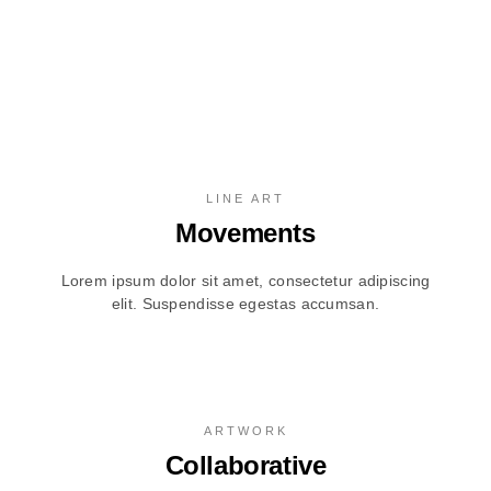
LINE ART
Movements
Lorem ipsum dolor sit amet, consectetur adipiscing
elit. Suspendisse egestas accumsan.
ARTWORK
Collaborative