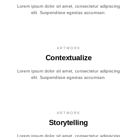
Lorem ipsum dolor sit amet, consectetur adipiscing
elit. Suspendisse egestas accumsan.
ARTWORK
Contextualize
Lorem ipsum dolor sit amet, consectetur adipiscing
elit. Suspendisse egestas accumsan.
ARTWORK
Storytelling
Lorem ipsum dolor sit amet, consectetur adipiscing